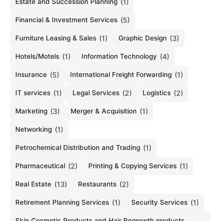
Estate and Succession Planning
(1)
Financial & Investment Services
(5)
Furniture Leasing & Sales
(1)
Graphic Design
(3)
Hotels/Motels
(1)
Information Technology
(4)
Insurance
(5)
International Freight Forwarding
(1)
IT services
(1)
Legal Services
(2)
Logistics
(2)
Marketing
(3)
Merger & Acquisition
(1)
Networking
(1)
Petrochemical Distribution and Trading
(1)
Pharmaceutical
(2)
Printing & Copying Services
(1)
Real Estate
(13)
Restaurants
(2)
Retirement Planning Services
(1)
Security Services
(1)
Skin Cosmetic Products and Hair Regrowth products