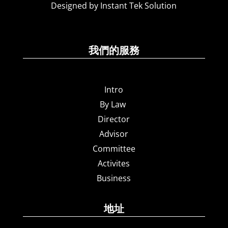
Designed by Instant Tek Solution
我們的服務
Intro
By Law
Director
Advisor
Committee
Activites
Business
地址