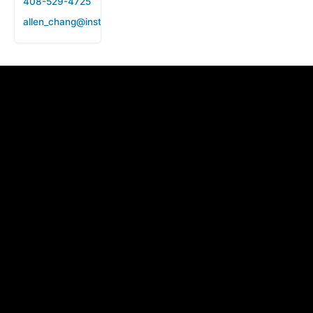
408-529-4725
allen_chang@instanttek.com