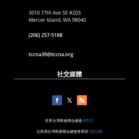
3010 77th Ave SE #203
Mercer Island, WA 98040
(206) 257-5188
tccna39@tccna.org
社交媒體
世界台灣商會聯合總會
WTCC
北美洲台灣商會聯合總會青商部
TJCCNA