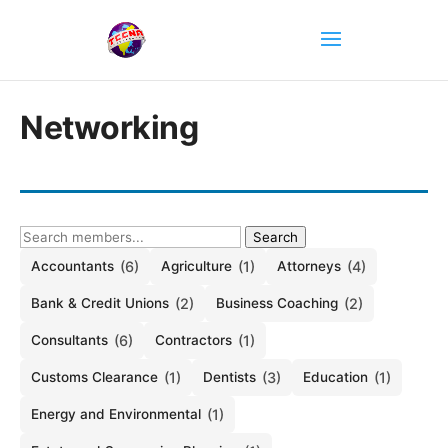
Networking
Search
Accountants
(6)
Agriculture
(1)
Attorneys
(4)
Bank & Credit Unions
(2)
Business Coaching
(2)
Consultants
(6)
Contractors
(1)
Customs Clearance
(1)
Dentists
(3)
Education
(1)
Energy and Environmental
(1)