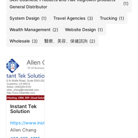
(1)
General Distributor
System Design
(1)
Travel Agencies
(3)
Trucking
(1)
Wealth Management
(2)
Website Design
(1)
Wholesale
(3)
醫療、美容、保健諮詢
(2)
Instant Tek
Solution
https://www.instanttek.com
Allen Chang