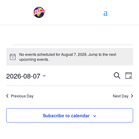
Events
No events scheduled for August 7, 2026. Jump to the
next
for
Notice
upcoming events
.
August
Events
7,
2026-08-07
Even
Search
Day
Search
View
2026
Select
and
Navi
date.
Views
Previous Day
Next Day
Navigati
Subscribe to calendar