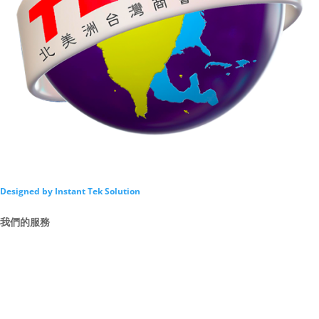
Designed by Instant Tek Solution
我們的服務
Intro
By Law
Director