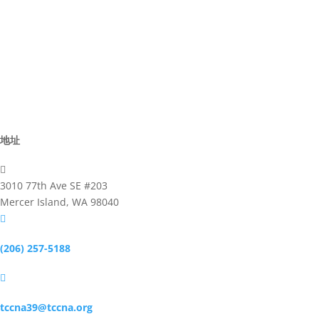
Advisor
Committee
Activites
Business
地址

3010 77th Ave SE #203
Mercer Island, WA 98040

(206) 257-5188

tccna39@tccna.org