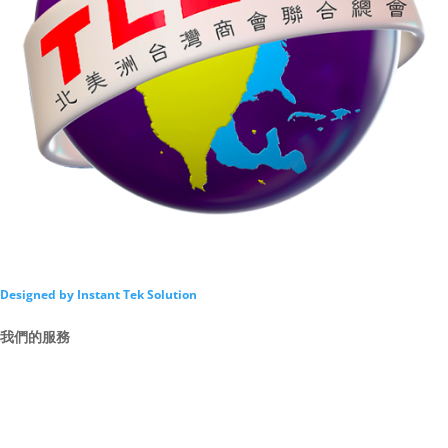
Designed by Instant Tek Solution
我們的服務
Intro
By Law