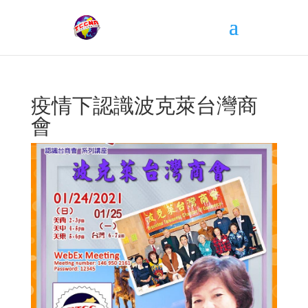
疫情下認識波克萊台灣商
會