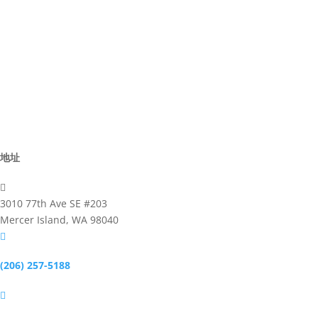
Director
Advisor
Committee
Activites
Business
地址

3010 77th Ave SE #203
Mercer Island, WA 98040

(206) 257-5188
