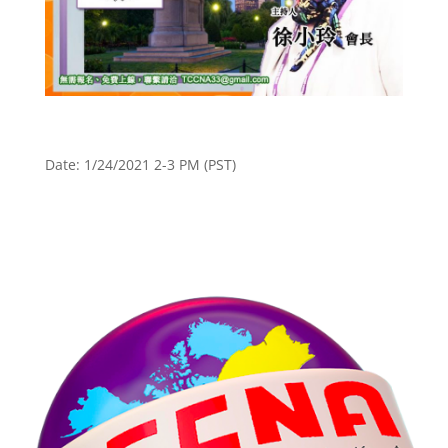
Date: 1/24/2021 2-3 PM (PST)