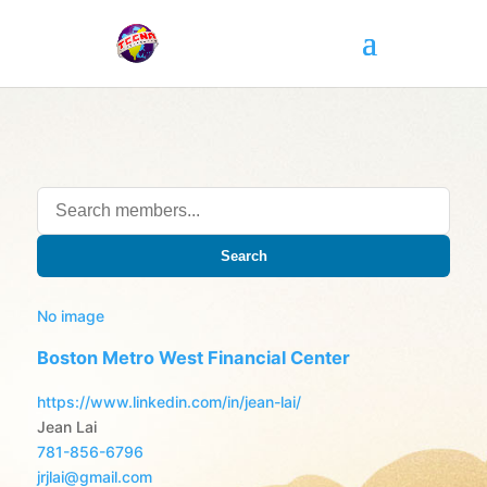
Search
No image
Boston Metro West Financial Center
https://www.linkedin.com/in/jean-lai/
Jean Lai
781-856-6796
jrjlai@gmail.com