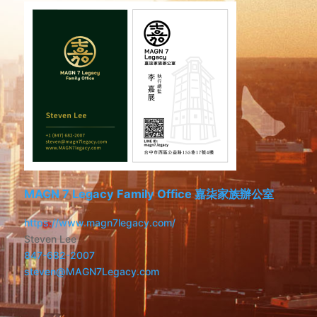
MAGN 7 Legacy Family Office 嘉柒家族辦公室
https://www.magn7legacy.com/
Steven Lee
847-682-2007
steven@MAGN7Legacy.com