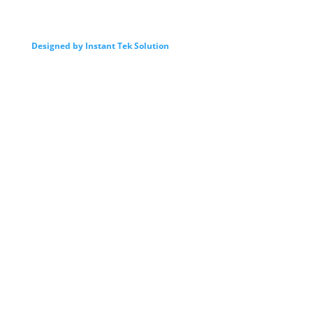
Designed by Instant Tek Solution
我們的服務
Intro
By Law
Director
Advisor
Committee
Activites