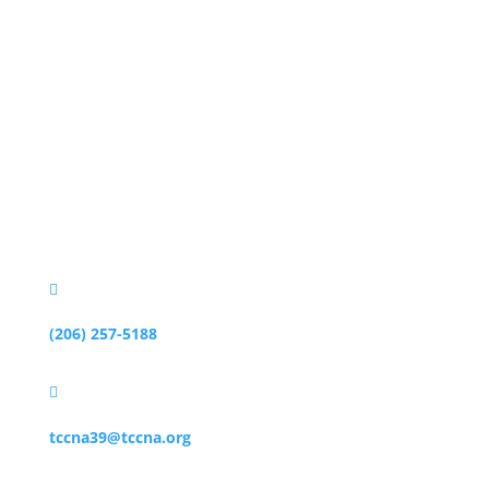
Business
地址

3010 77th Ave SE #203
Mercer Island, WA 98040

(206) 257-5188

tccna39@tccna.org