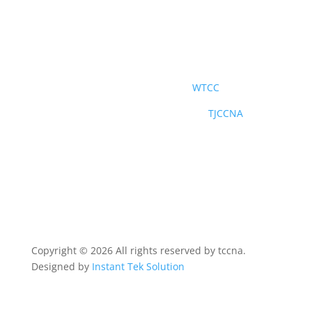
社交媒體
世界台灣商會聯合總會
WTCC
北美洲台灣商會聯合總會青商部
TJCCNA
Copyright © 2026 All rights reserved by tccna.
Designed by
Instant Tek Solution