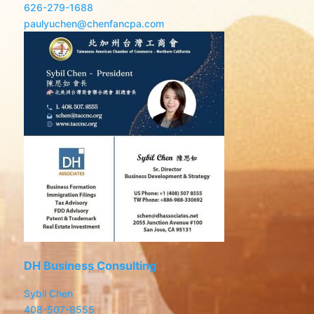
626-279-1688
paulyuchen@chenfancpa.com
DH Business Consulting
Sybil Chen
408-507-8555