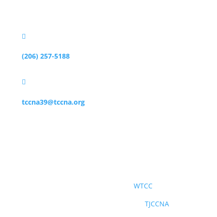
Mercer Island, WA 98040

(206) 257-5188

tccna39@tccna.org
社交媒體
世界台灣商會聯合總會
WTCC
北美洲台灣商會聯合總會青商部
TJCCNA