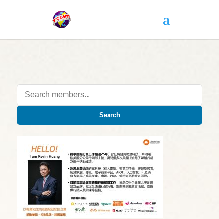
Search