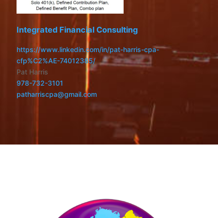
Integrated Financial Consulting
https://www.linkedin.com/in/pat-harris-cpa-
cfp%C2%AE-74012385/
Pat Harris
978-732-3101
patharriscpa@gmail.com