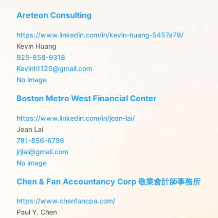
Areteon Consulting
https://www.linkedin.com/in/kevin-huang-5457a79/
Kevin Huang
925-858-9318
Kevinh1120@gmail.com
No image
Boston Metro West Financial Center
https://www.linkedin.com/in/jean-lai/
Jean Lai
781-856-6796
jrjlai@gmail.com
No image
Chen & Fan Accountancy Corp 敬業會計師事務所
https://www.chenfancpa.com/
Paul Y. Chen