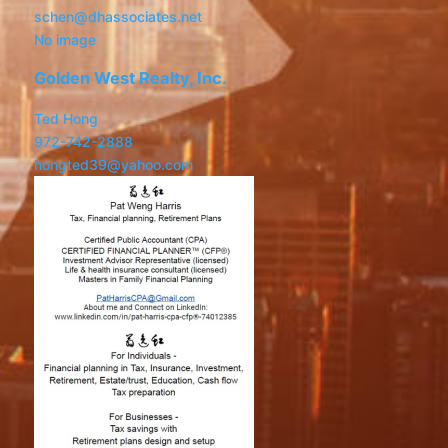
schen@dhassociates.net
No image
Golden West Realty, Inc.
Ted Hong
972-742-2888
hongted39@yahoo.com