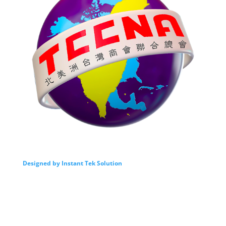
Designed by Instant Tek Solution
我們的服務