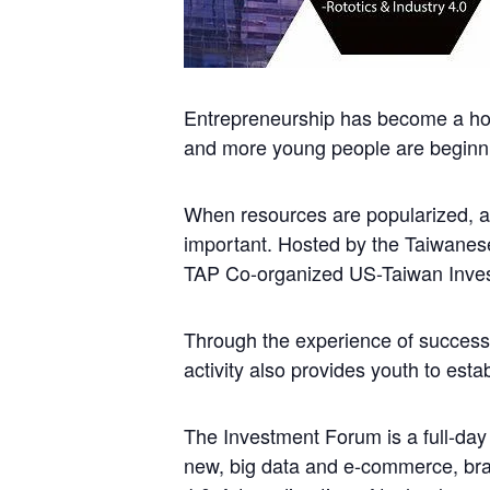
Entrepreneurship has become a hot 
and more young people are beginni
When resources are popularized, a
important. Hosted by the Taiwane
TAP Co-organized US-Taiwan Invest
Through the experience of successfu
activity also provides youth to esta
The Investment Forum is a full-day 
new, big data and e-commerce, brand