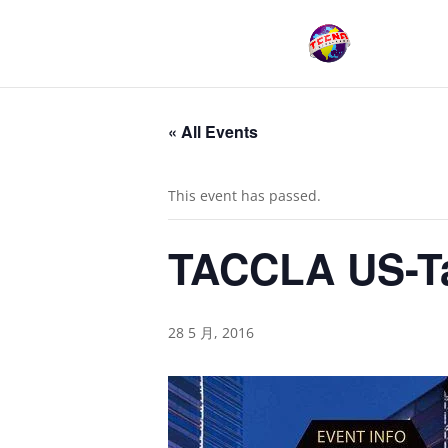
« All Events
This event has passed.
TACCLA US-Ta
28 5 月, 2016