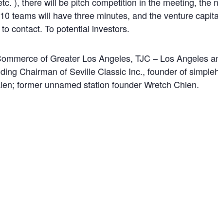
 etc. ), there will be pitch competition in the meeting, th
e; 10 teams will have three minutes, and the venture capita
to contact. To potential investors.
mmerce of Greater Los Angeles, TJC – Los Angeles and
uding Chairman of Seville Classic Inc., founder of simpl
ien; former unnamed station founder Wretch Chien.