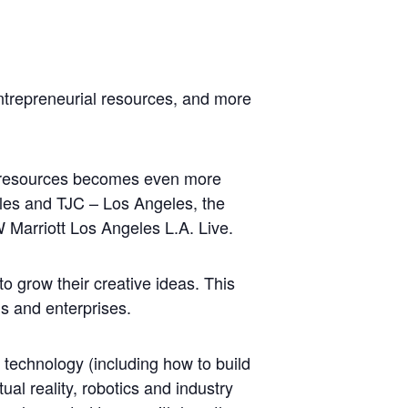
ntrepreneurial resources, and more
nd resources becomes even more
es and TJC – Los Angeles, the
Marriott Los Angeles L.A. Live.
o grow their creative ideas. This
ds and enterprises.
 technology (including how to build
al reality, robotics and industry