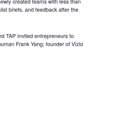
e newly created teams with less than
list briefs, and feedback after the
 TAP invited entrepreneurs to
ehuman Frank Yang; founder of Vizio