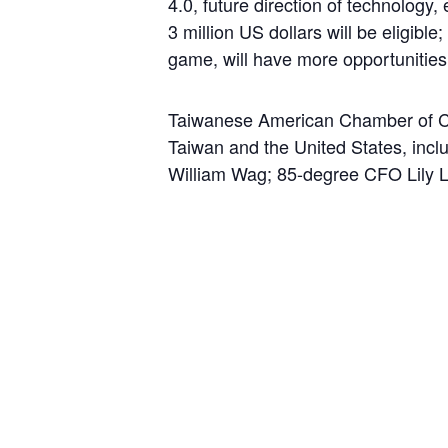
4.0, future direction of technology,
3 million US dollars will be eligibl
game, will have more opportunities 
Taiwanese American Chamber of Co
Taiwan and the United States, incl
William Wag; 85-degree CFO Lily L