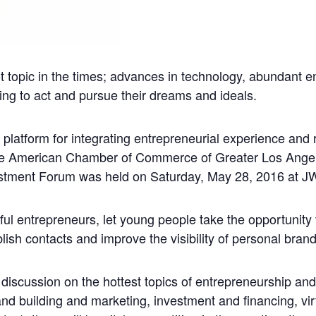
topic in the times; advances in technology, abundant e
ng to act and pursue their dreams and ideals.
 platform for integrating entrepreneurial experience a
se American Chamber of Commerce of Greater Los Angel
ment Forum was held on Saturday, May 28, 2016 at JW 
l entrepreneurs, let young people take the opportunity t
blish contacts and improve the visibility of personal bran
discussion on the hottest topics of entrepreneurship and
 building and marketing, investment and financing, virtu