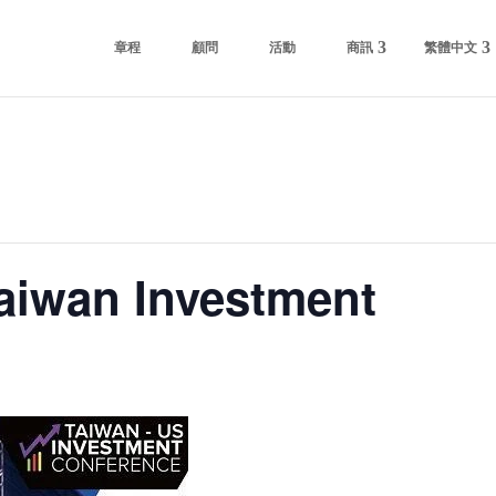
章程
顧問
活動
商訊
繁體中文
iwan Investment