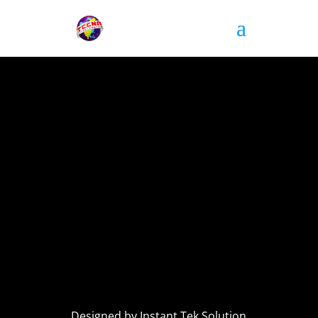
Designed by Instant Tek Solution