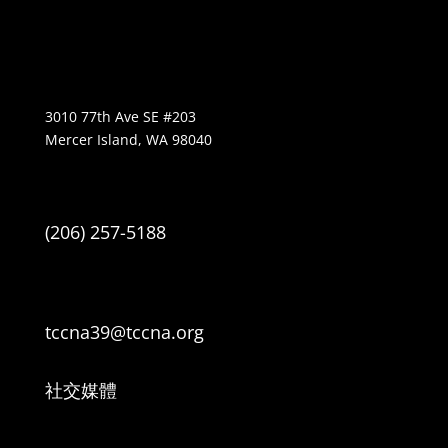
3010 77th Ave SE #203
Mercer Island, WA 98040
(206) 257-5188
tccna39@tccna.org
社交媒體