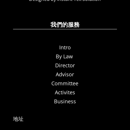
我們的服務
Intro
By Law
Director
Advisor
Committee
Activites
Business
地址