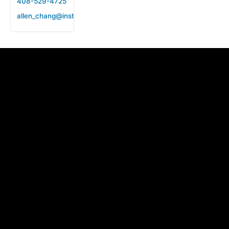
408-529-4725
allen_chang@instanttek.com