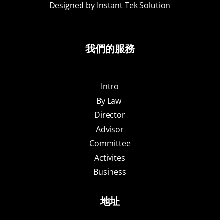
Designed by Instant Tek Solution
我們的服務
Intro
By Law
Director
Advisor
Committee
Activites
Business
地址