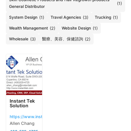
(1)
General Distributor
System Design
(1)
Travel Agencies
(3)
Trucking
(1)
Wealth Management
(2)
Website Design
(1)
Wholesale
(3)
醫療、美容、保健諮詢
(2)
Instant Tek
Solution
https://www.instanttek.com
Allen Chang