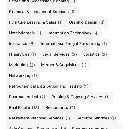
Estate and Succession Planning
(1)
Financial & Investment Services
(5)
Furniture Leasing & Sales
(1)
Graphic Design
(3)
Hotels/Motels
(1)
Information Technology
(4)
Insurance
(5)
International Freight Forwarding
(1)
IT services
(1)
Legal Services
(2)
Logistics
(2)
Marketing
(3)
Merger & Acquisition
(1)
Networking
(1)
Petrochemical Distribution and Trading
(1)
Pharmaceutical
(2)
Printing & Copying Services
(1)
Real Estate
(13)
Restaurants
(2)
Retirement Planning Services
(1)
Security Services
(1)
Skin Cosmetic Products and Hair Regrowth products