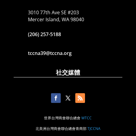
3010 77th Ave SE #203
Mercer Island, WA 98040
(206) 257-5188
tccna39@tccna.org
社交媒體
世界台灣商會聯合總會
WTCC
北美洲台灣商會聯合總會青商部
TJCCNA