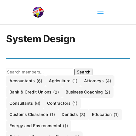
System Design
Search
Accountants
(6)
Agriculture
(1)
Attorneys
(4)
Bank & Credit Unions
(2)
Business Coaching
(2)
Consultants
(6)
Contractors
(1)
Customs Clearance
(1)
Dentists
(3)
Education
(1)
Energy and Environmental
(1)