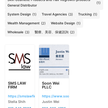
(1)
General Distributor
System Design
(1)
Travel Agencies
(3)
Trucking
(1)
Wealth Management
(2)
Website Design
(1)
Wholesale
(3)
醫療、美容、保健諮詢
(2)
SMS LAW
Soon Wei
FIRM
PLLC
https://smslawfirm.us
https://www.soonweipllc.com/
Stella Shih
Justin Wei