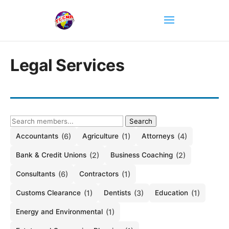
Legal Services
Search
Accountants
(6)
Agriculture
(1)
Attorneys
(4)
Bank & Credit Unions
(2)
Business Coaching
(2)
Consultants
(6)
Contractors
(1)
Customs Clearance
(1)
Dentists
(3)
Education
(1)
Energy and Environmental
(1)