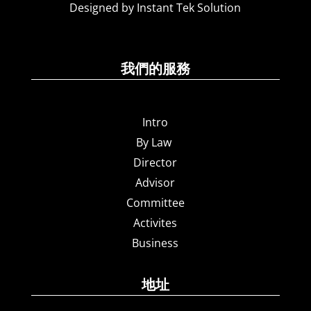
Designed by Instant Tek Solution
我們的服務
Intro
By Law
Director
Advisor
Committee
Activites
Business
地址