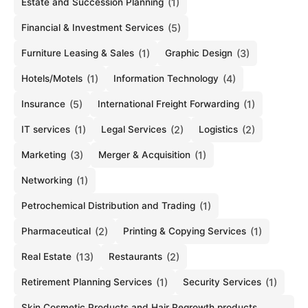
Estate and Succession Planning
(1)
Financial & Investment Services
(5)
Furniture Leasing & Sales
(1)
Graphic Design
(3)
Hotels/Motels
(1)
Information Technology
(4)
Insurance
(5)
International Freight Forwarding
(1)
IT services
(1)
Legal Services
(2)
Logistics
(2)
Marketing
(3)
Merger & Acquisition
(1)
Networking
(1)
Petrochemical Distribution and Trading
(1)
Pharmaceutical
(2)
Printing & Copying Services
(1)
Real Estate
(13)
Restaurants
(2)
Retirement Planning Services
(1)
Security Services
(1)
Skin Cosmetic Products and Hair Regrowth products