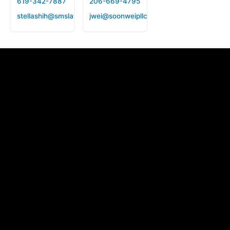
619-342-7887
206-669-4795
stellashih@smslawfirm.us
jwei@soonweipllc.com