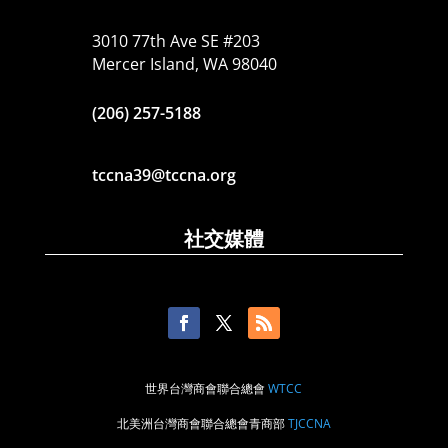
3010 77th Ave SE #203
Mercer Island, WA 98040
(206) 257-5188
tccna39@tccna.org
社交媒體
世界台灣商會聯合總會
WTCC
北美洲台灣商會聯合總會青商部
TJCCNA