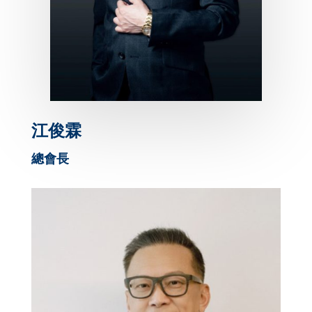
江俊霖
總會長