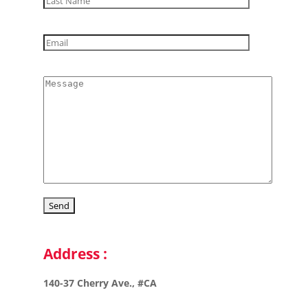
Address :
140-37 Cherry Ave., #CA