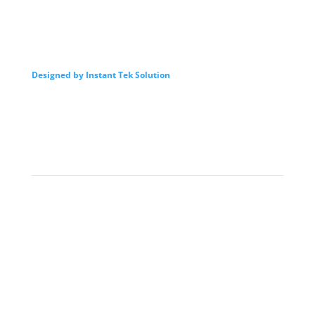
Designed by Instant Tek Solution
我們的服務
Intro
By Law
Director
Advisor