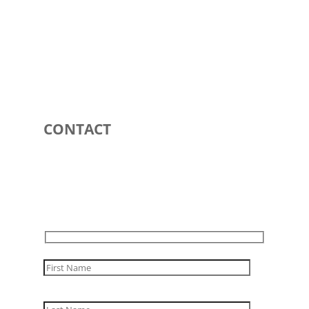
CONTACT