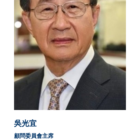
吳光宜
顧問委員
會
主席