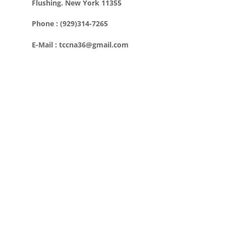
Flushing. New York 11355
Phone : (929)314-7265
E-Mail : tccna36@gmail.com