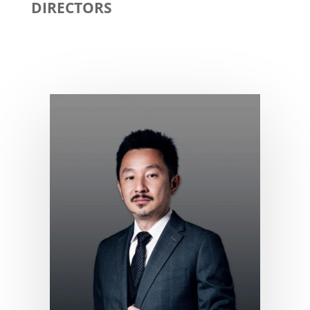
DIRECTORS