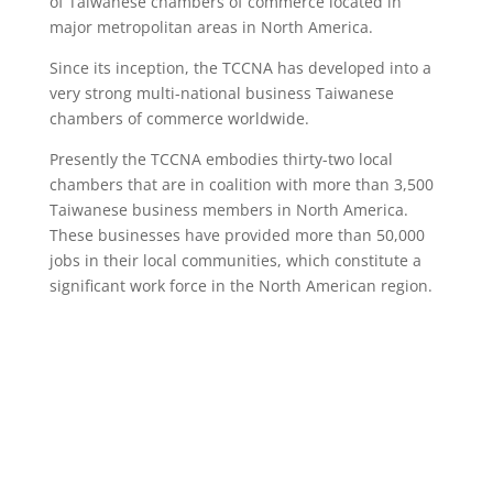
of Taiwanese chambers of commerce located in
major metropolitan areas in North America.
Since its inception, the TCCNA has developed into a
very strong multi-national business Taiwanese
chambers of commerce worldwide.
Presently the TCCNA embodies thirty-two local
chambers that are in coalition with more than 3,500
Taiwanese business members in North America.
These businesses have provided more than 50,000
jobs in their local communities, which constitute a
significant work force in the North American region.