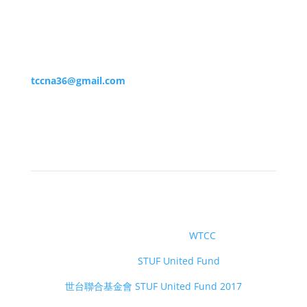
(860) 375-5559
tccna36@gmail.com
社交媒體
世界台灣商會聯合總會
WTCC
世台基金會
STUF United Fund
世台聯合基金會 STUF United Fund 2017