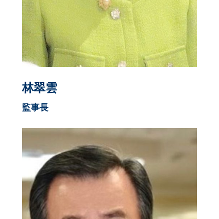
林翠雲
監事長