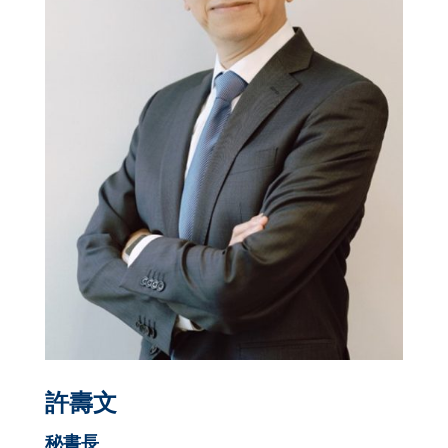
許壽文
秘書長