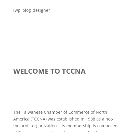
[wp_blog_designer]
WELCOME TO TCCNA
The Taiwanese Chamber of Commerce of North
America (TCCNA) was established in 1988 as a not-
for-profit organization. Its membership is composed