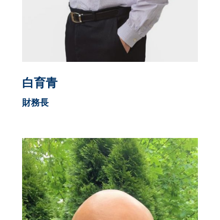
白育青
財務長